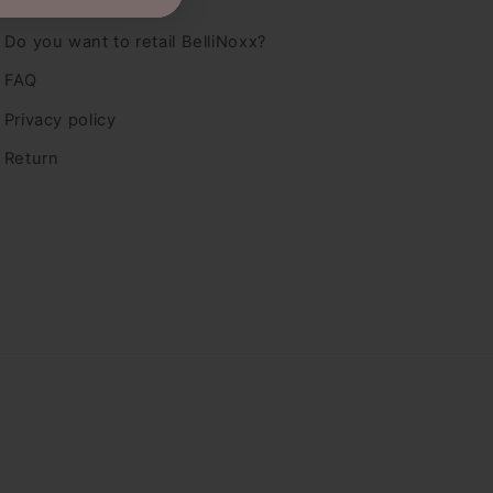
Dealers
Do you want to retail BelliNoxx?
FAQ
Privacy policy
Return