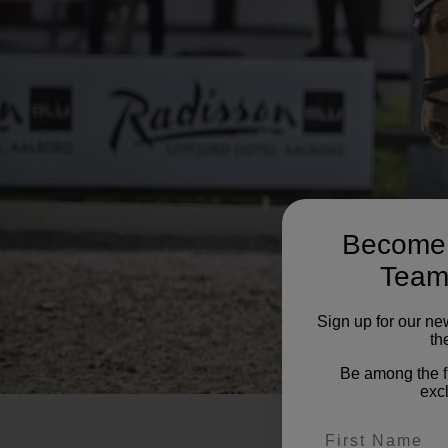
Become 
Team
Sign up for our ne
the
Be among the f
excl