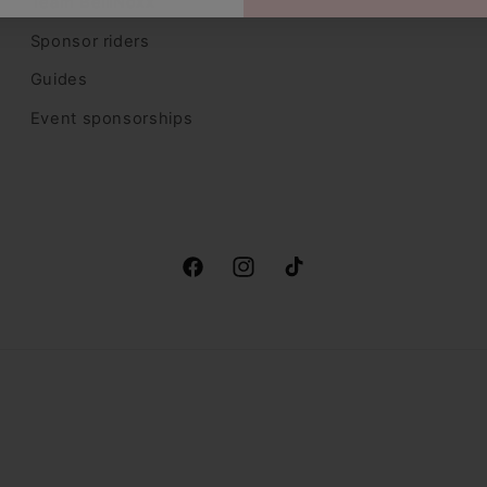
Team BelliNoxx
Sponsor riders
Guides
Event sponsorships
Facebook
Instagram
TikTok