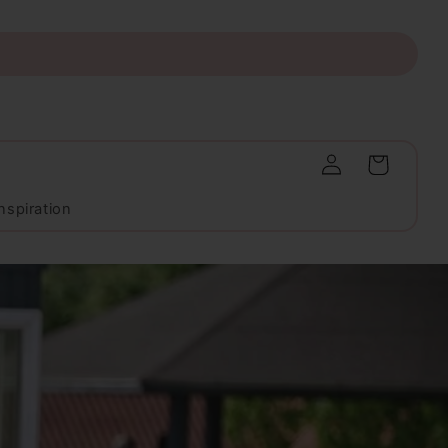
Log
Cart
in
nspiration