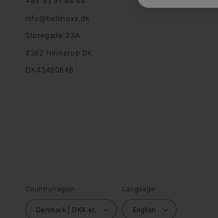
+45 93 91 94 44
info@bellinoxx.dk
Storegade 23A
8382 Hinnerup DK
DK43460846
Country/region
Language
Denmark | DKK kr.
English