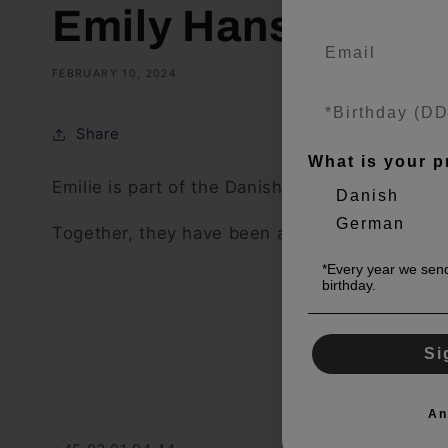
Emily Hansen
FEBRUARY 10, 2024
Share
What is your p
Emilie is part of the Danish pony national te
Danish
German
Together, they have been at the top of Danis
*Every year we send
birthday.
Si
An