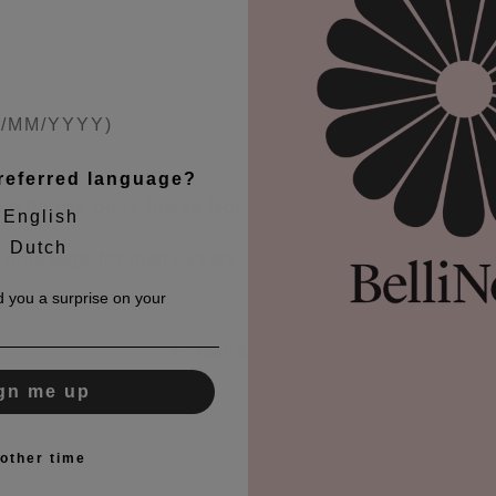
referred language?
am with the pony Bossa Nova Bitsch.
English
Dutch
h dressage for many years, and they have also repr
 you a surprise on your
Back to blog
gn me up
other time