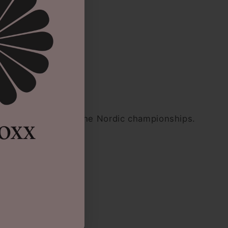
esented Denmark at the Nordic championships.