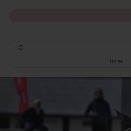
Skip to
content
Home