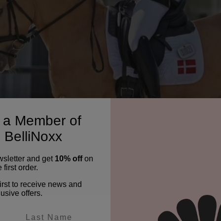
a Member of
 BelliNoxx
wsletter and get
10% off
on
 first order.
irst to receive news and
usive offers.