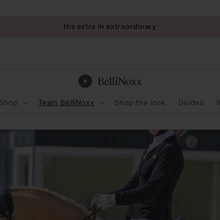
the extra in extraordinary
Shop
Team BelliNoxx
Shop the look
Guides
I