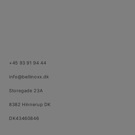
+45 93 91 94 44
info@bellinoxx.dk
Storegade 23A
8382 Hinnerup DK
DK43460846