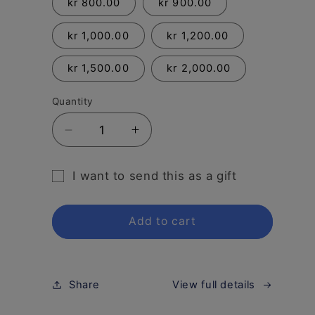
kr 800.00
kr 900.00
kr 1,000.00
kr 1,200.00
kr 1,500.00
kr 2,000.00
Quantity
Decrease
Increase
quantity
quantity
for
for
I want to send this as a gift
Gift
Gift
Gift
Card
Card
card
Add to cart
recipient
form
collapsed
Share
View full details