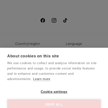
Facebook
Instagram
TikTok
Country/region
Language
Denmark | DKK kr.
English
About cookies on this site
We use cookies to collect and analyse information on site
performance and usage, to provide social media features
© 2026,
BelliNoxx
Refund policy
Privacy policy
and to enhance and customise content and
Terms of service
Contact information
advertisements.
Learn more
Danmark
Cookie settings
Language
English
DENY ALL