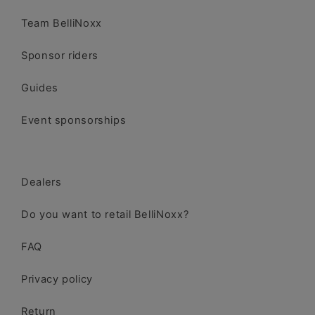
Team BelliNoxx
Sponsor riders
Guides
Event sponsorships
Dealers
Do you want to retail BelliNoxx?
FAQ
Privacy policy
Return