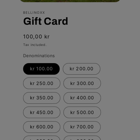
Open
media
BELLINOXX
1
Gift Card
in
modal
Regular
100,00 kr
price
Tax included.
Denominations
kr 100.00
kr 200.00
kr 250.00
kr 300.00
kr 350.00
kr 400.00
kr 450.00
kr 500.00
kr 600.00
kr 700.00