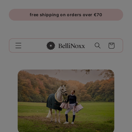
Skip to
content
free shipping on orders over €70
Cart